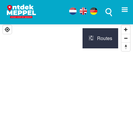
Routes